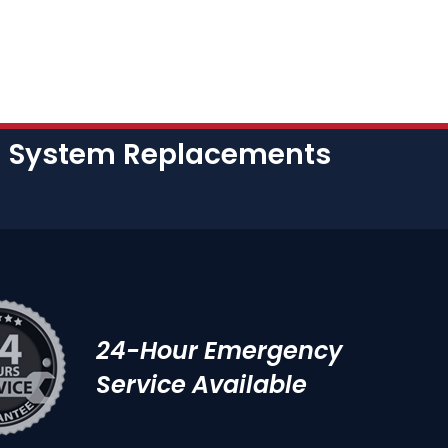
nd System Replacements
24-Hour Emergency
Service Available