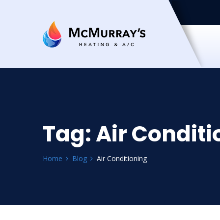
Tag:
Air Conditi
Home
Blog
Air Conditioning