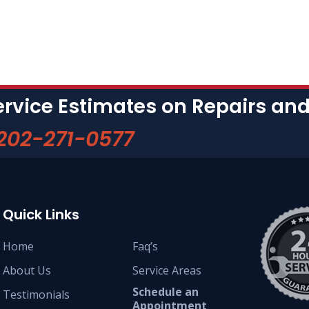
ervice Estimates on Repairs a
202-271-0577
Quick Links
Home
Faq’s
About Us
Service Areas
Schedule an
Testimonials
Appointment