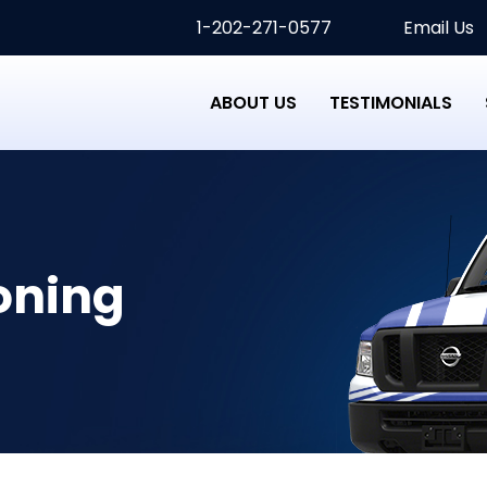
1-202-271-0577
Email Us
ABOUT US
TESTIMONIALS
oning