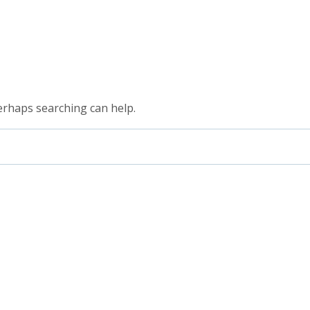
Perhaps searching can help.