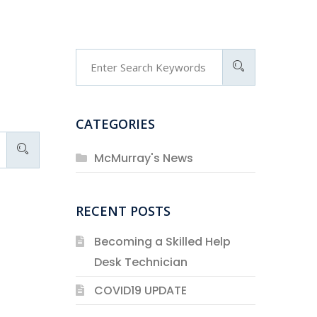
CATEGORIES
McMurray's News
RECENT POSTS
Becoming a Skilled Help
Desk Technician
COVID19 UPDATE