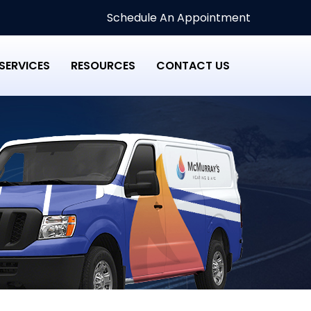
Schedule An Appointment
SERVICES
RESOURCES
CONTACT US