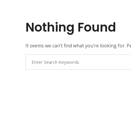
Nothing Found
It seems we can’t find what you’re looking for. 