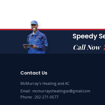
Speedy S
Call Now
Contact Us
McMurray's Heating and AC
Email :
mcmurraysheatingac@gmail.com
Phone :
202-271-0577