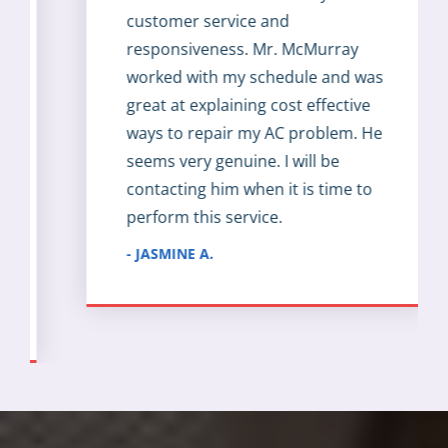
customer service and
responsiveness. Mr. McMurray
worked with my schedule and was
great at explaining cost effective
ways to repair my AC problem. He
seems very genuine. I will be
contacting him when it is time to
perform this service.
- JASMINE A.