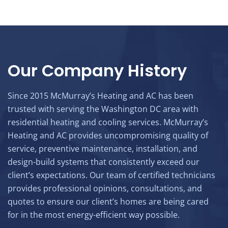
Our Company History
Since 2015 McMurray’s Heating and AC has been
trusted with serving the Washington DC area with
residential heating and cooling services. McMurray’s
Heating and AC provides uncompromising quality of
service, preventive maintenance, installation, and
design-build systems that consistently exceed our
client’s expectations. Our team of certified technicians
provides professional opinions, consultations, and
quotes to ensure our client’s homes are being cared
for in the most energy-efficient way possible.