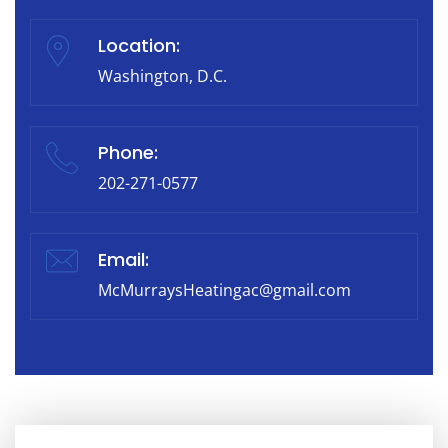
Location:
Washington, D.C.
Phone:
202-271-0577
Email:
McMurraysHeatingac@gmail.com