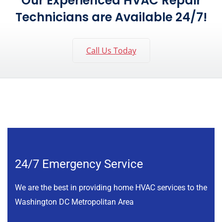
Our Experienced HVAC Repair
Technicians are Available 24/7!
Call Us Today
24/7 Emergency Service
We are the best in providing home HVAC services to the
Washington DC Metropolitan Area