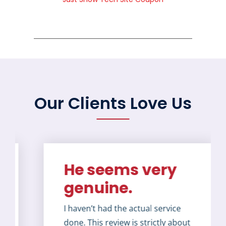
Our Clients Love Us
He seems very
genuine.
I haven’t had the actual service
done. This review is strictly about