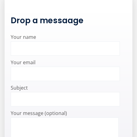
Drop a messaage
Your name
Your email
Subject
Your message (optional)