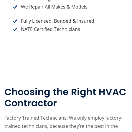
We Repair All Makes & Models
Fully Licensed, Bonded & Insured
NATE Certified Technicians
Choosing the Right HVAC
Contractor
Factory Trained Technicians: We only employ factory-
trained technicians, because they’re the best in the