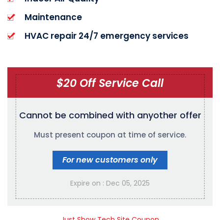
Maintenance
HVAC repair 24/7 emergency services
$20 Off Service Call
Cannot be combined with any
other offer
Must present coupon at time of service.
For new customers only
Expire on : Dec 05, 2025
Just Show Tech Site Coupon