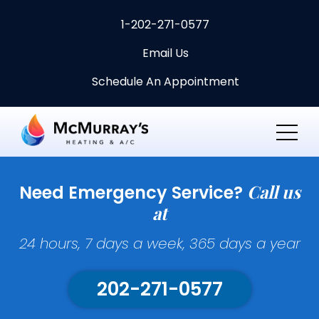
1-202-271-0577
Email Us
Schedule An Appointment
Call us
Need Emergency Service?
at
24 hours, 7 days a week, 365 days a year
202-271-0577