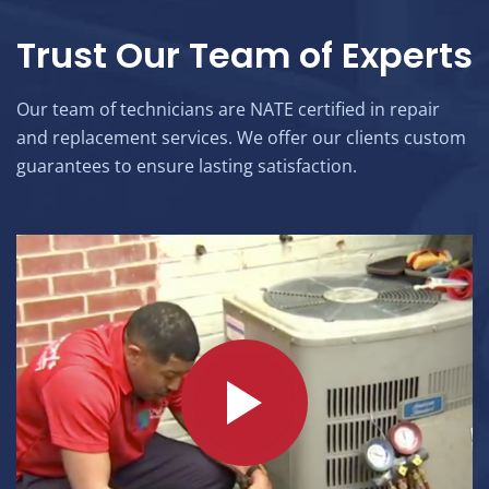
Trust Our Team of Experts
Our team of technicians are NATE certified in repair
and replacement services. We offer our clients custom
guarantees to ensure lasting satisfaction.