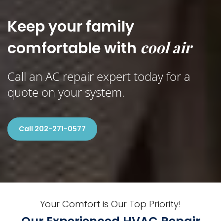
Keep your family
cool air
comfortable with
Call an AC repair expert today for a
quote on your system.
Call 202-271-0577
Your Comfort is Our Top Priority!