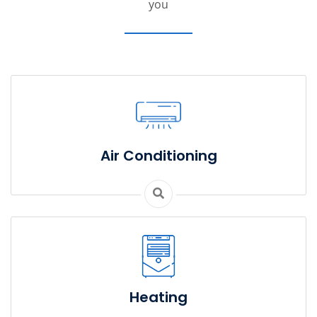
you
Air Conditioning
Heating