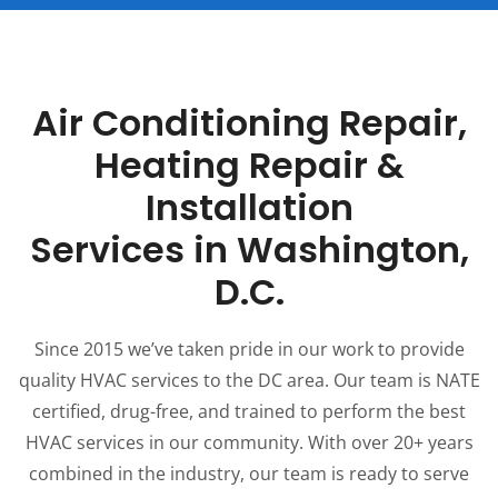
Air Conditioning Repair,
Heating Repair &
Installation
Services in Washington,
D.C.
Since 2015 we’ve taken pride in our work to provide
quality HVAC services to the DC area. Our team is NATE
certified, drug-free, and trained to perform the best
HVAC services in our community. With over 20+ years
combined in the industry, our team is ready to serve