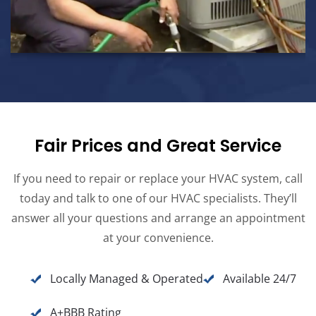
Fair Prices and Great Service
If you need to repair or replace your HVAC system, call
today and talk to one of our HVAC specialists. They’ll
answer all your questions and arrange an appointment
at your convenience.
Locally Managed & Operated
Available 24/7
A+BBB Rating