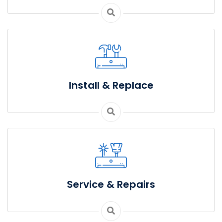
Install & Replace
Service & Repairs