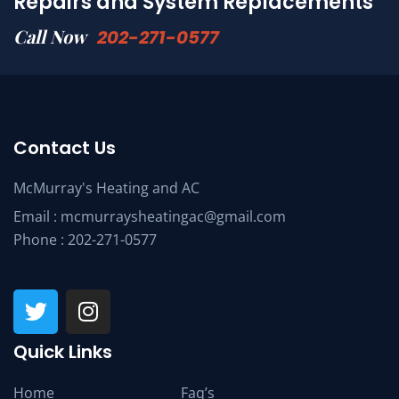
Repairs and System Replacements
Call Now
202-271-0577
Contact Us
McMurray's Heating and AC
Email :
mcmurraysheatingac@gmail.com
Phone :
202-271-0577
Quick Links
Home
Faq’s