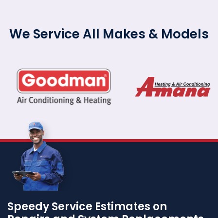
We Service All Makes & Models
Speedy Service Estimates on