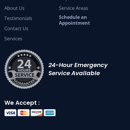
About Us
Service Areas
Schedule an
Testimonials
Appointment
Contact Us
Services
24-Hour Emergency
Service Available
We Accept :