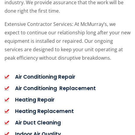
industry. We provide assurance that the work will be
done right the first time.
Extensive Contractor Services: At McMurray’s, we
expect to continue our relationship long after your new
equipment is installed or repaired. Our ongoing
services are designed to keep your unit operating at
peak efficiency without disruptive breakdowns.
Air Conditioning Repair
Air Conditioning Replacement
Heating Repair
Heating Replacement
Air Duct Cleaning
Indoor Air Quality